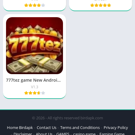
777tez game New Android Game 2026
V1.3
© 2026 - All rights reserved birdapk.com
Home Birdapk
Contact Us
Terms and Conditions
Privacy Policy
Disclaimer
About Us
GAMES
casino game
Earning Game