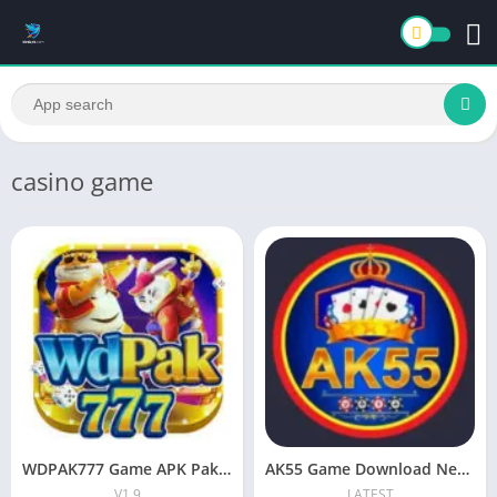
casino game
WDPAK777 Game APK Pakistan Download Now
AK55 Game Download New Version APK 2026
V1.9
LATEST